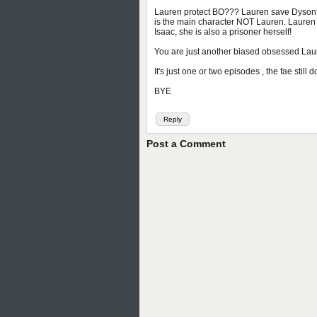
Lauren protect BO??? Lauren save Dyson???
is the main character NOT Lauren. Lauren 
Isaac, she is also a prisoner herself!
You are just another biased obsessed Lau
It's just one or two episodes , the fae sti
BYE
Reply
Post a Comment