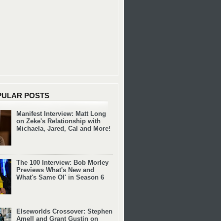
PULAR POSTS
Manifest Interview: Matt Long
on Zeke's Relationship with
Michaela, Jared, Cal and More!
The 100 Interview: Bob Morley
Previews What's New and
What's Same Ol' in Season 6
Elseworlds Crossover: Stephen
Amell and Grant Gustin on