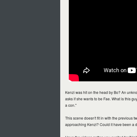
Kenzi was hit on the head by Bo? An unknow
asks if she wants to be Fae. What is this guy
a con."
This scene doesn't fit in with the previous
approaching Kenzi? Could it have been a