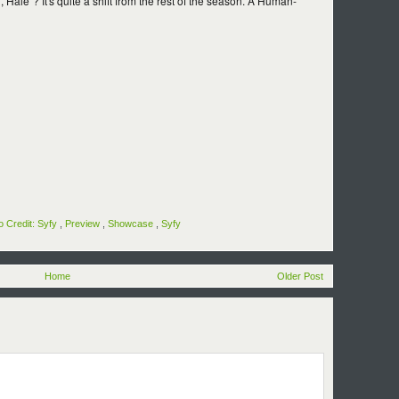
 Hale"? It's quite a shift from the rest of the season. A Human-
o Credit: Syfy
,
Preview
,
Showcase
,
Syfy
Home
Older Post