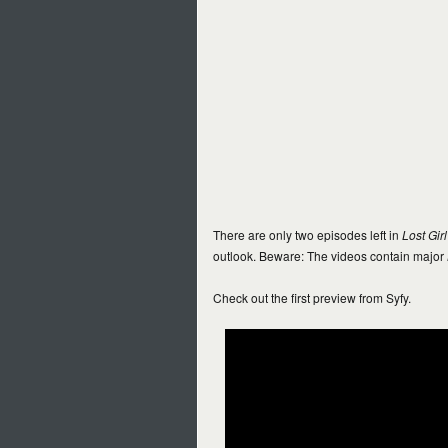
There are only two episodes left in
Lost Girl
outlook. Beware: The videos contain major
Check out the first preview from Syfy.