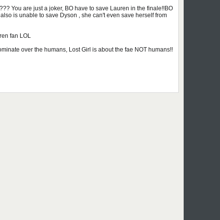
 You are just a joker, BO have to save Lauren in the finale!!BO
also is unable to save Dyson , she can't even save herself from
ren fan LOL
ll dominate over the humans, Lost Girl is about the fae NOT humans!!