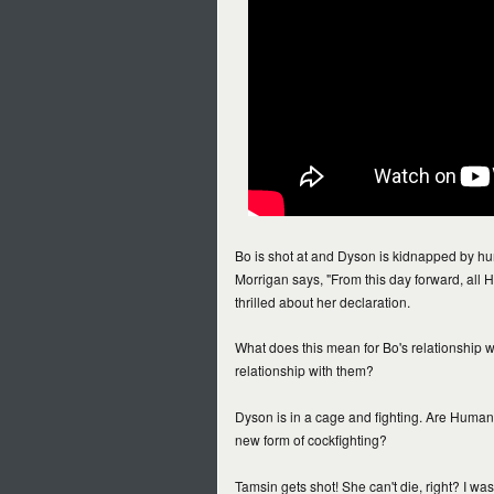
Bo is shot at and Dyson is kidnapped by
Morrigan says, "From this day forward, all H
thrilled about her declaration.
What does this mean for Bo's relationship w
relationship with them?
Dyson is in a cage and fighting. Are Humans
new form of cockfighting?
Tamsin gets shot! She can't die, right? I was 