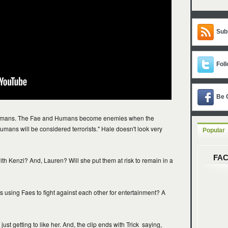
Sub
Foll
Be 
 humans. The Fae and Humans become enemies when the
umans will be considered terrorists." Hale doesn't look very
Popular
FA
ith Kenzi? And, Lauren? Will she put them at risk to remain in a
 using Faes to fight against each other for entertainment? A
just getting to like her. And, the clip ends with Trick saying,