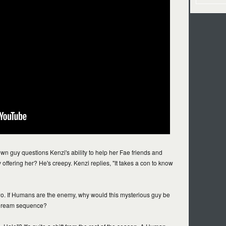
n guy questions Kenzi's ability to help her Fae friends and
 offering her? He's creepy. Kenzi replies, "It takes a con to know
 two. If Humans are the enemy, why would this mysterious guy be
 dream sequence?