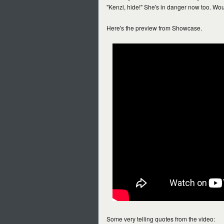
"Kenzi, hide!" She's in danger now too. Wo
Here's the preview from Showcase.
Some very telling quotes from the video: