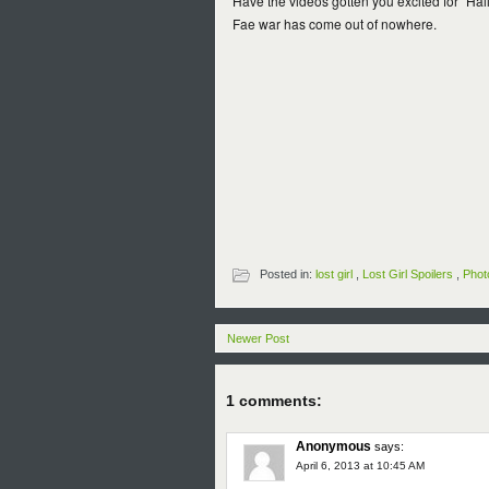
Have the videos gotten you excited for "Hail,
Fae war has come out of nowhere.
Posted in:
lost girl
,
Lost Girl Spoilers
,
Phot
Newer Post
1 comments:
Anonymous
says:
April 6, 2013 at 10:45 AM