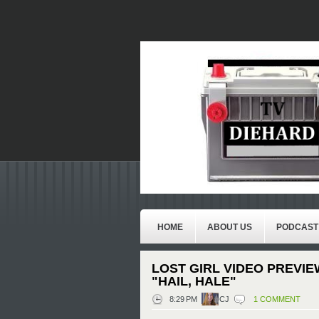
HOME
ABOUT US
PODCAST
LOST GIRL VIDEO PREVIE
"HAIL, HALE"
8:29 PM
CJ
1 COMMENT