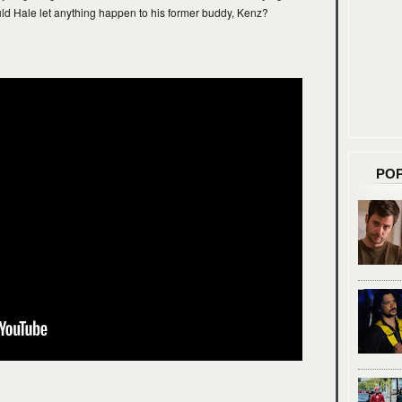
uld Hale let anything happen to his former buddy, Kenz?
PO