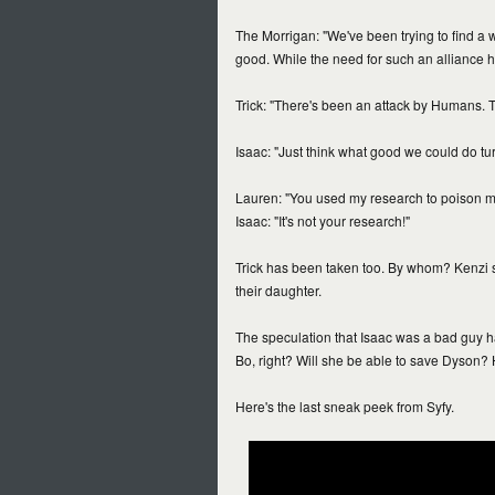
The Morrigan: "We've been trying to find a 
good. While the need for such an alliance h
Trick: "There's been an attack by Humans. 
Isaac: "Just think what good we could do turn
Lauren: "You used my research to poison my
Isaac: "It's not your research!"
Trick has been taken too. By whom? Kenzi s
their daughter.
The speculation that Isaac was a bad guy h
Bo, right? Will she be able to save Dyson? 
Here's the last sneak peek from Syfy.