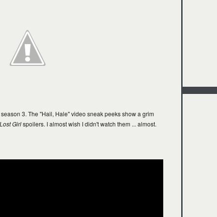
season 3. The "Hail, Hale" video sneak peeks show a grim
Lost Girl
spoilers. I almost wish I didn't watch them ... almost.