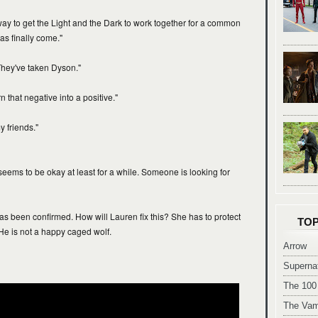
way to get the Light and the Dark to work together for a common
as finally come."
They've taken Dyson."
 that negative into a positive."
 friends."
eems to be okay at least for a while. Someone is looking for
as been confirmed. How will Lauren fix this? She has to protect
TOP
He is not a happy caged wolf.
Arrow
Supernat
The 100
The Vam