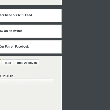
scribe to our RSS Feed
ow Us on Twitter
Our Fan on Facebook
Tags
Blog Archives
CEBOOK