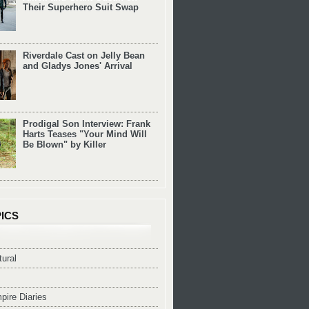
Their Superhero Suit Swap
Riverdale Cast on Jelly Bean
and Gladys Jones' Arrival
Prodigal Son Interview: Frank
Harts Teases "Your Mind Will
Be Blown" by Killer
ICS
ural
pire Diaries