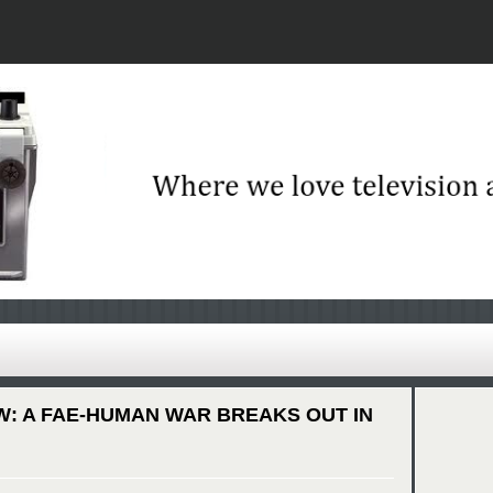
W: A FAE-HUMAN WAR BREAKS OUT IN