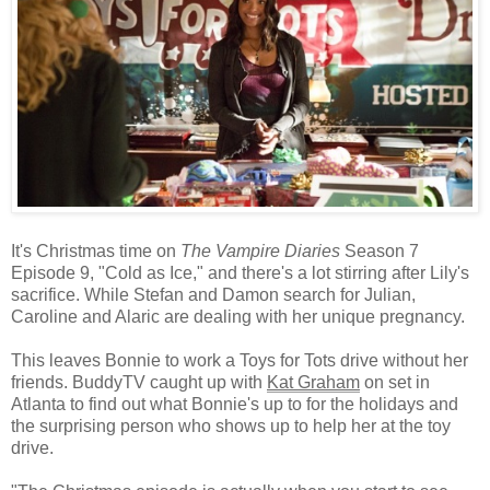
It's Christmas time on
The Vampire Diaries
Season 7
Episode 9, "Cold as Ice," and there's a lot stirring after Lily's
sacrifice. While Stefan and Damon search for Julian,
Caroline and Alaric are dealing with her unique pregnancy.
This leaves Bonnie to work a Toys for Tots drive without her
friends. BuddyTV caught up with
Kat Graham
on set in
Atlanta to find out what Bonnie's up to for the holidays and
the surprising person who shows up to help her at the toy
drive.