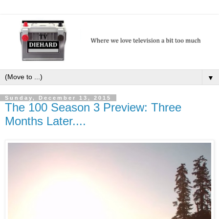
▼
Sunday, December 13, 2015
The 100 Season 3 Preview: Three
Months Later....