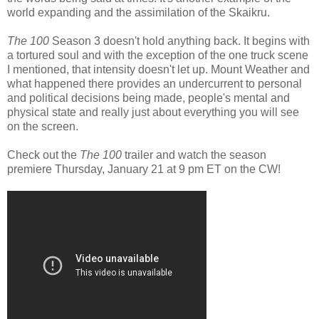
world expanding and the assimilation of the Skaikru.
The 100
Season 3 doesn't hold anything back. It begins with
a tortured soul and with the exception of the one truck scene
I mentioned, that intensity doesn't let up. Mount Weather and
what happened there provides an undercurrent to personal
and political decisions being made, people's mental and
physical state and really just about everything you will see
on the screen.
Check out the
The 100
trailer and watch the season
premiere Thursday, January 21 at 9 pm ET on the CW!