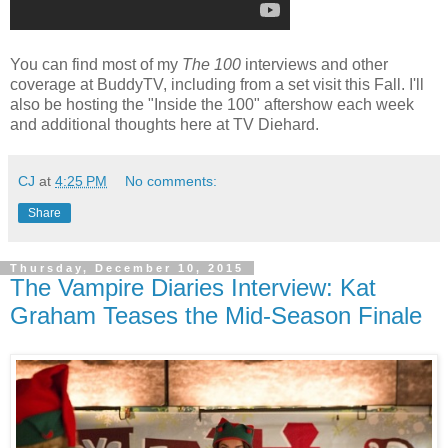
You can find most of my
The 100
interviews and other
coverage at BuddyTV, including from a set visit this Fall. I'll
also be hosting the "Inside the 100" aftershow each week
and additional thoughts here at TV Diehard.
CJ
at
4:25 PM
No comments:
Share
Thursday, December 10, 2015
The Vampire Diaries Interview: Kat
Graham Teases the Mid-Season Finale