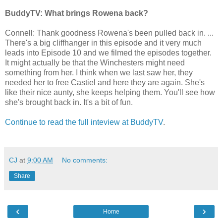
BuddyTV: What brings Rowena back?
Connell: Thank goodness Rowena's been pulled back in. ...
There's a big cliffhanger in this episode and it very much
leads into Episode 10 and we filmed the episodes together.
It might actually be that the Winchesters might need
something from her. I think when we last saw her, they
needed her to free Castiel and here they are again. She's
like their nice aunty, she keeps helping them. You'll see how
she's brought back in. It's a bit of fun.
Continue to read the full inteview at BuddyTV
.
CJ
at
9:00 AM
No comments:
Share
‹
›
Home