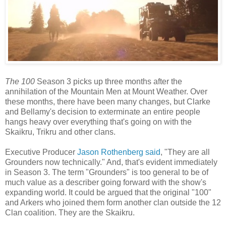
The 100
Season 3 picks up three months after the
annihilation of the Mountain Men at Mount Weather. Over
these months, there have been many changes, but Clarke
and Bellamy's decision to exterminate an entire people
hangs heavy over everything that's going on with the
Skaikru, Trikru and other clans.
Executive Producer
Jason Rothenberg said
, "They are all
Grounders now technically." And, that's evident immediately
in Season 3. The term "Grounders" is too general to be of
much value as a describer going forward with the show's
expanding world. It could be argued that the original "100"
and Arkers who joined them form another clan outside the 12
Clan coalition. They are the Skaikru.