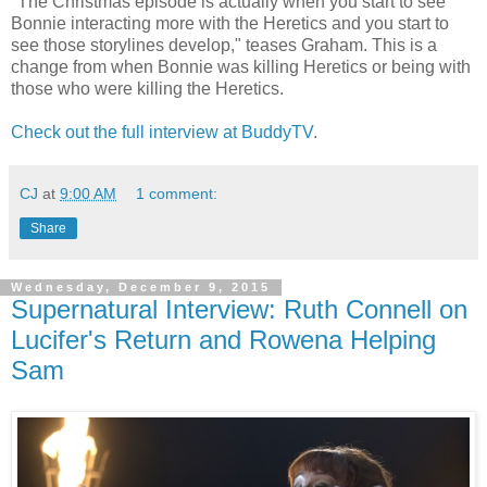
"The Christmas episode is actually when you start to see
Bonnie interacting more with the Heretics and you start to
see those storylines develop," teases Graham. This is a
change from when Bonnie was killing Heretics or being with
those who were killing the Heretics.
Check out the full interview at BuddyTV
.
CJ
at
9:00 AM
1 comment:
Share
Wednesday, December 9, 2015
Supernatural Interview: Ruth Connell on
Lucifer's Return and Rowena Helping
Sam