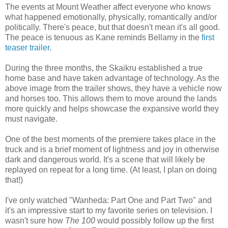
The events at Mount Weather affect everyone who knows
what happened emotionally, physically, romantically and/or
politically. There's peace, but that doesn't mean it's all good.
The peace is tenuous as Kane reminds Bellamy in the
first
teaser trailer
.
During the three months, the Skaikru established a true
home base and have taken advantage of technology. As the
above image from the trailer shows, they have a vehicle now
and horses too. This allows them to move around the lands
more quickly and helps showcase the expansive world they
must navigate.
One of the best moments of the premiere takes place in the
truck and is a brief moment of lightness and joy in otherwise
dark and dangerous world. It's a scene that will likely be
replayed on repeat for a long time. (At least, I plan on doing
that!)
I've only watched "Wanheda: Part One and Part Two" and
it's an impressive start to my favorite series on television. I
wasn't sure how
The 100
would possibly follow up the first