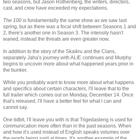
two seasons, but Jason Rothenberg, the writers, directors,
cast, and crew have exceeded my expectations.
The 100
is fundamentally the same show as we saw last
spring, but as there was a focal shift between Seasons 1 and
2, there's another one in Season 3. The intensity hasn't
waned, instead the threats are even greater now.
In addition to the story of the Skaikru and the Clans,
separately Jaha's journey with ALIE continues and Murphy
begins to uncover more about what happened years prior in
the bunker.
While you probably want to know more about what happens
and specifics about certain characters, I'll leave that to the
full trailer which comes out on Monday, December 14. Once
that's released, I'll have a better feel for what I can and
cannot say.
One tidbit, I'll leave you with is that Trigedasleng is used for
communication more often than in the past seasons. When
and how it's used instead of English speaks volumes over
the words being said at times. It's another example of the