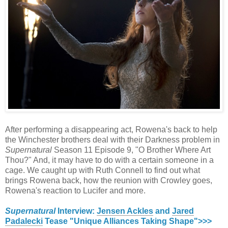
After performing a disappearing act, Rowena's back to help
the Winchester brothers deal with their Darkness problem in
Supernatural
Season 11 Episode 9, "O Brother Where Art
Thou?" And, it may have to do with a certain someone in a
cage. We caught up with Ruth Connell to find out what
brings Rowena back, how the reunion with Crowley goes,
Rowena's reaction to Lucifer and more.
Supernatural
Interview:
Jensen Ackles
and
Jared
Padalecki
Tease "Unique Alliances Taking Shape">>>