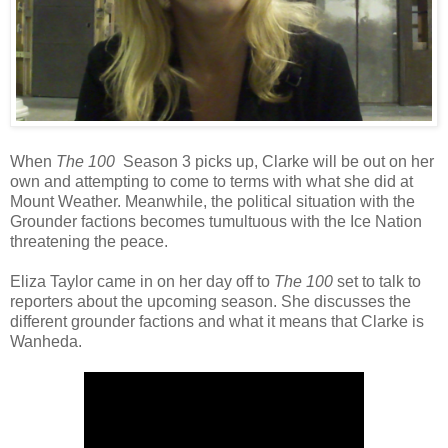
When
The 100
Season 3 picks up, Clarke will be out on her
own and attempting to come to terms with what she did at
Mount Weather. Meanwhile, the political situation with the
Grounder factions becomes tumultuous with the Ice Nation
threatening the peace.
Eliza Taylor came in on her day off to
The 100
set to talk to
reporters about the upcoming season. She discusses the
different grounder factions and what it means that Clarke is
Wanheda.