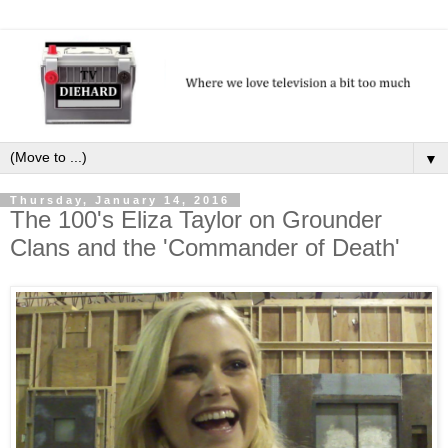
▼
Thursday, January 14, 2016
The 100's Eliza Taylor on Grounder
Clans and the 'Commander of Death'