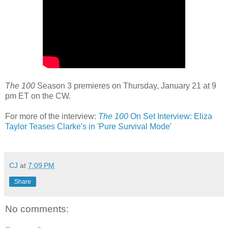
The 100
Season 3 premieres on Thursday, January 21 at 9
pm ET on the CW.
For more of the interview:
The 100
On Set Interview: Eliza
Taylor Teases Clarke's in 'Pure Survival Mode'
CJ
at
7:09 PM
Share
No comments: