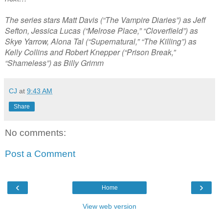
The series stars Matt Davis (“The Vampire Diaries”) as Jeff
Sefton, Jessica Lucas (“Melrose Place,” “Cloverfield”) as
Skye Yarrow, Alona Tal (“Supernatural,” “The Killing”) as
Kelly Collins and Robert Knepper (“Prison Break,”
“Shameless”) as Billy Grimm
CJ
at
9:43 AM
Share
No comments:
Post a Comment
‹
›
Home
View web version