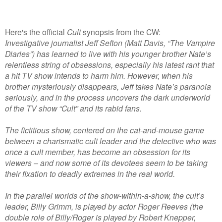
Here's the official
Cult
synopsis from the CW:
Investigative journalist Jeff Sefton (Matt Davis, “The Vampire
Diaries”) has learned to live with his younger brother Nate’s
relentless string of obsessions, especially his latest rant that
a hit TV show intends to harm him. However, when his
brother mysteriously disappears, Jeff takes Nate’s paranoia
seriously, and in the process uncovers the dark underworld
of the TV show “Cult” and its rabid fans.
The fictitious show, centered on the cat-and-mouse game
between a charismatic cult leader and the detective who was
once a cult member, has become an obsession for its
viewers – and now some of its devotees seem to be taking
their fixation to deadly extremes in the real world.
In the parallel worlds of the show-within-a-show, the cult’s
leader, Billy Grimm, is played by actor Roger Reeves (the
double role of Billy/Roger is played by Robert Knepper,