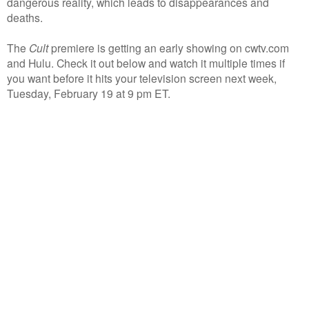
dangerous reality, which leads to disappearances and
deaths.
The
Cult
premiere is getting an early showing on cwtv.com
and Hulu. Check it out below and watch it multiple times if
you want before it hits your television screen next week,
Tuesday, February 19 at 9 pm ET.