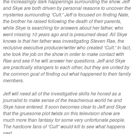
the increasingly dark happenings surrounding the show. Jeff
and Skye are both driven by personal reasons to uncover the
mysteries surrounding “Cult.” Jeff is focused on finding Nate,
the brother he raised following the death of their parents,
while Skye is searching for answers about her father, who
went missing 10 years ago and is presumed dead. All Skye
knows is that her father was investigating Steven Rae, the
reclusive executive producer/writer who created “Cult.” In fact,
she took the job on the show in order to make contact with
Rae and see if he will answer her questions. Jeff and Skye
are practically strangers to each other, but they are united by
the common goal of finding out what happened to their family
members.
Jeff will need all of the investigative skills he honed as a
journalist to make sense of the treacherous world he and
Skye have entered. It soon becomes clear to Jeff and Skye
that the gruesome plot twists on this television show are
much more than fantasy for some very unfortunate people.
The hardcore fans of “Cult” would kill to see what happens
next…