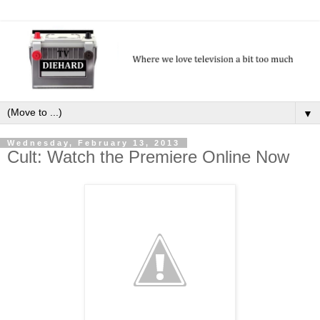
▼
Wednesday, February 13, 2013
Cult: Watch the Premiere Online Now