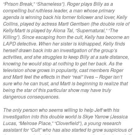
“Prison Break,” “Shameless”). Roger plays Billy as a
compelling but ruthless leader, a man whose primary
agenda is winning back his former follower and lover, Kelly
Collins, played by actress Marti Gerritsen (the double role of
Kelly/Marti is played by Alona Tal, “Supernatural,” “The
Killing”). Since escaping from the cult, Kelly has become an
LAPD detective. When her sister is kidnapped, Kelly finds
herself drawn back into an investigation of the group’s
activities, and she struggles to keep Billy at a safe distance,
knowing he would stop at nothing to get her back. As the
television show grows in popularity, cast members Roger
and Marti feel the effects in their “real” lives – Roger isn’t
sure who he can trust, and Marti is beginning to realize that
being the star of this particular show may have truly
dangerous consequences.
The only person who seems willing to help Jeff with his
investigation into this double world is Skye Yarrow (Jessica
Lucas, “Melrose Place,” “Cloverfield”), a young research
assistant for “Cult” who has also started to grow suspicious of