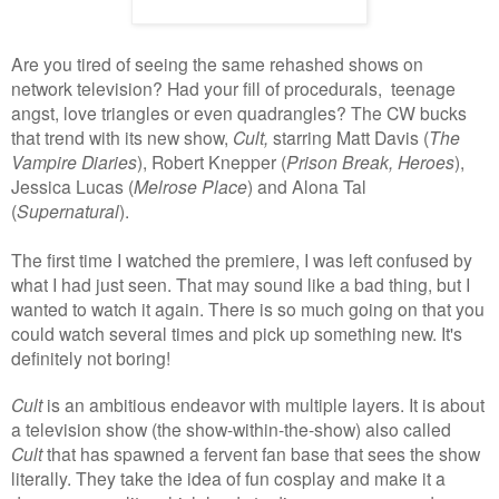
Are you tired of seeing the same rehashed shows on
network television? Had your fill of procedurals, teenage
angst, love triangles or even quadrangles? The CW bucks
that trend with its new show,
Cult,
starring Matt Davis (
The
Vampire Diaries
), Robert Knepper (
Prison Break, Heroes
),
Jessica Lucas (
Melrose Place
) and Alona Tal
(
Supernatural
).
The first time I watched the premiere, I was left confused by
what I had just seen. That may sound like a bad thing, but I
wanted to watch it again. There is so much going on that you
could watch several times and pick up something new. It's
definitely not boring!
Cult
is an ambitious endeavor with multiple layers. It is about
a television show (the show-within-the-show) also called
Cult
that has spawned a fervent fan base that sees the show
literally. They take the idea of fun cosplay and make it a