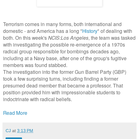
Terrorism comes in many forms, both international and
domestic - and America has a long "
History
" of dealing with
both. On this week's
NCIS:Los Angeles
, the team was tasked
with investigating the possible re-emergence of a 1970s
radical group responsible for bombings decades ago,
including at a Navy base, after one of the group's fugitive
members was found stabbed.
The investigation into the former Gun Barrel Party (GBP)
took a few surprising turns, including finding a former
presumed dead member that became a professor. That
position provided him with impressionable students to
indoctrinate with radical beliefs.
Read More
CJ
at
3:13 PM