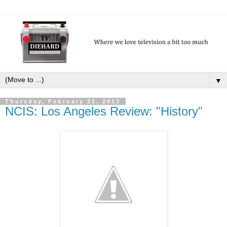
▼
Thursday, February 21, 2013
NCIS: Los Angeles Review: "History"